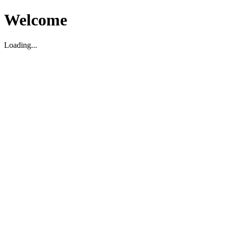
Welcome
Loading...