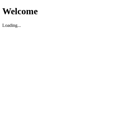
Welcome
Loading...