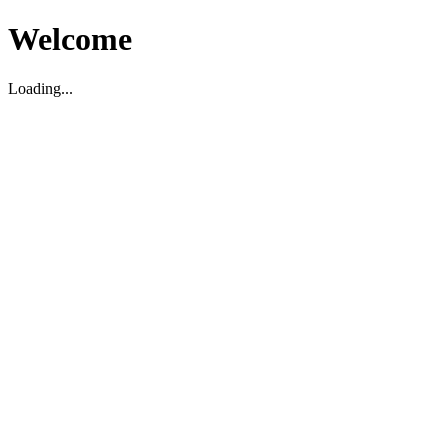
Welcome
Loading...