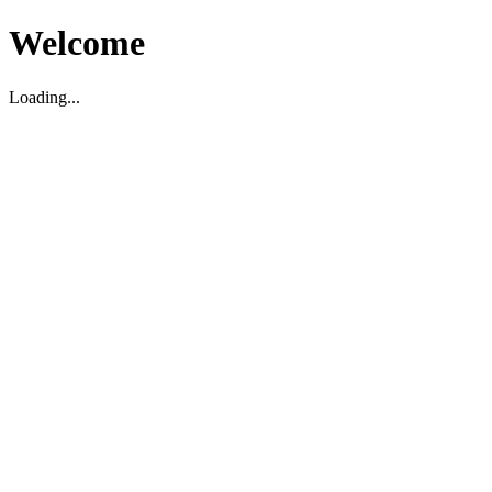
Welcome
Loading...