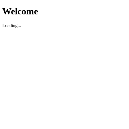
Welcome
Loading...