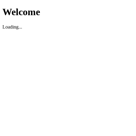
Welcome
Loading...