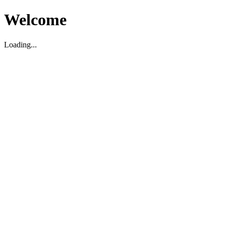
Welcome
Loading...