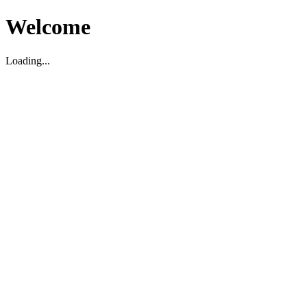
Welcome
Loading...