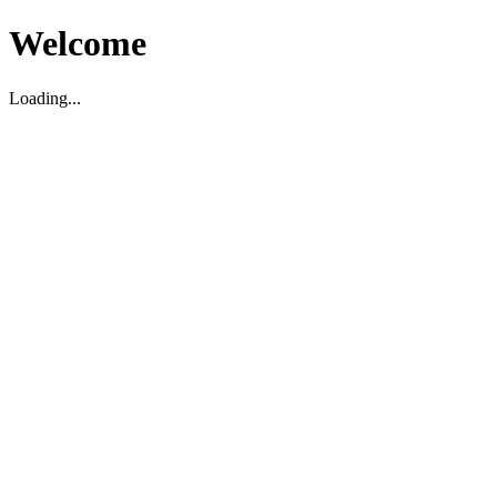
Welcome
Loading...