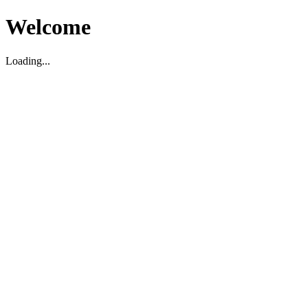
Welcome
Loading...