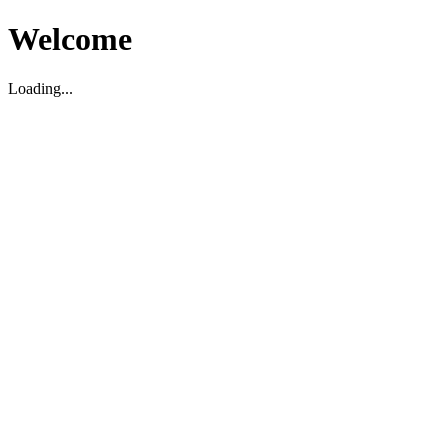
Welcome
Loading...