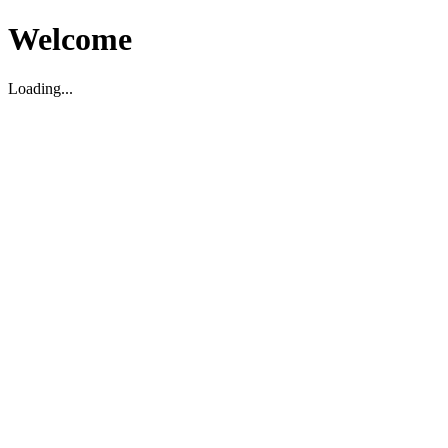
Welcome
Loading...