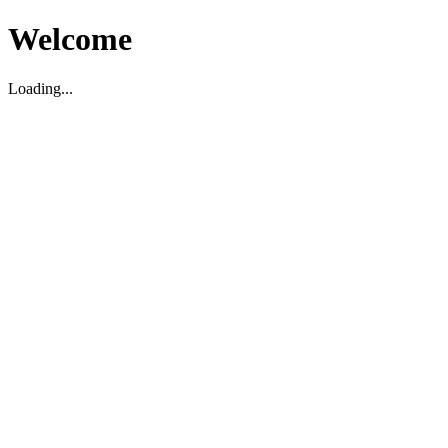
Welcome
Loading...